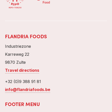
FLANDRIA FOODS
Industriezone
Karreweg 22
9870 Zulte
Travel directions
+32 (0)9 388 91 81
info@flandriafoods.be
FOOTER MENU