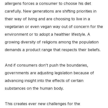
allergens forces a consumer to choose his diet
carefully. New generations are shifting priorities in
their way of living and are choosing to live in a
vegetarian or even vegan way out of concern for the
environment or to adopt a healthier lifestyle. A
growing diversity of religions among the population
demands a product range that respects their beliefs.
And if consumers don't push the boundaries,
governments are adjusting legislation because of
advancing insight into the effects of certain
substances on the human body.
This creates ever new challenges for the