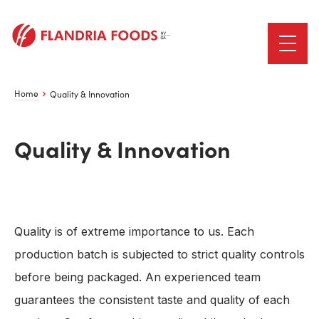
Home
Quality & Innovation
Quality & Innovation
Quality is of extreme importance to us. Each
production batch is subjected to strict quality controls
before being packaged. An experienced team
guarantees the consistent taste and quality of each