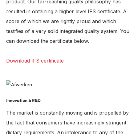
product. Our far-reaching quality philosophy has
resulted in obtaining a higher level IFS certificate. A
score of which we are rightly proud and which
testifies of a very solid integrated quality system. You
can download the certificate below.
Download IFS certificate
Innovation & R&D
The market is constantly moving and is propelled by
the fact that consumers have increasingly stringent
dietary requirements. An intolerance to any of the