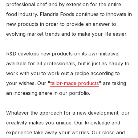
professional chef and by extension for the entire
food industry. Flandria Foods continues to innovate in
new products in order to provide an answer to
evolving market trends and to make your life easier.
R&D develops new products on its own initiative,
available for all professionals, but is just as happy to
work with you to work out a recipe according to
your wishes. Our "
tailor-made products
" are taking
an increasing share in our portfolio.
Whatever the approach for a new development, our
creativity makes you unique. Our knowledge and
experience take away your worries. Our close and