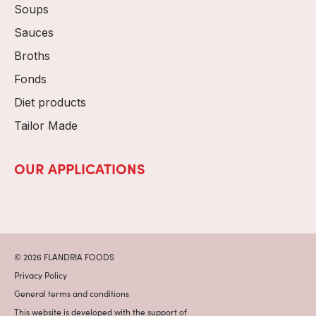
Soups
Sauces
Broths
Fonds
Diet products
Tailor Made
OUR APPLICATIONS
© 2026 FLANDRIA FOODS
Privacy Policy
General terms and conditions
This website is developed with the support of