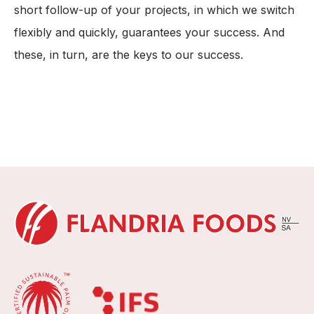
short follow-up of your projects, in which we switch
flexibly and quickly, guarantees your success. And
these, in turn, are the keys to our success.